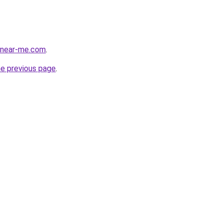
cenear-me.com
.
he previous page
.