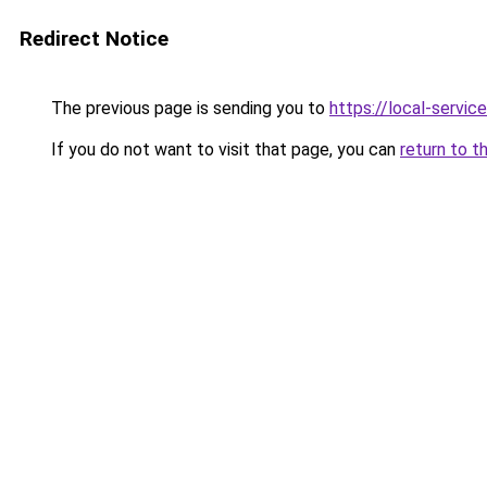
Redirect Notice
The previous page is sending you to
https://local-servi
If you do not want to visit that page, you can
return to t